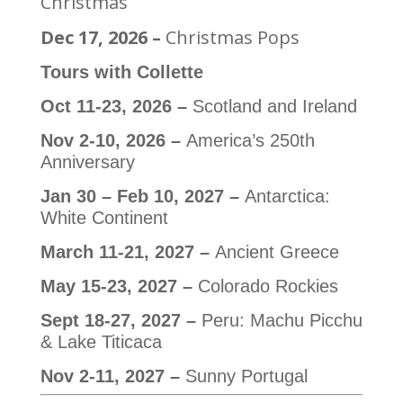
Christmas
Dec 17, 2026 –
Christmas Pops
Tours with Collette
Oct 11-23, 2026 –
Scotland and Ireland
Nov 2-10, 2026 –
America’s 250th
Anniversary
Jan 30 – Feb 10, 2027 –
Antarctica:
White Continent
March 11-21, 2027 –
Ancient Greece
May 15-23, 2027 –
Colorado Rockies
Sept 18-27, 2027 –
Peru: Machu Picchu
& Lake Titicaca
Nov 2-11, 2027 –
Sunny Portugal