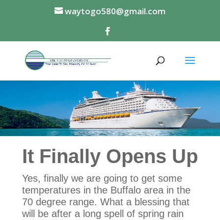
waytogo580@gmail.com
It Finally Opens Up
Yes, finally we are going to get some
temperatures in the Buffalo area in the
70 degree range. What a blessing that
will be after a long spell of spring rain