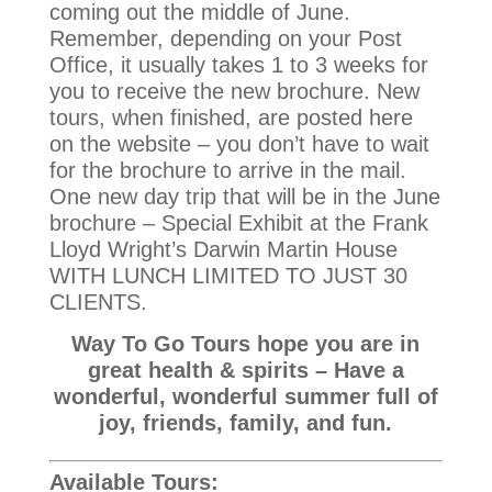
coming out the middle of June.
Remember, depending on your Post
Office, it usually takes 1 to 3 weeks for
you to receive the new brochure. New
tours, when finished, are posted here
on the website – you don’t have to wait
for the brochure to arrive in the mail.
One new day trip that will be in the June
brochure – Special Exhibit at the Frank
Lloyd Wright’s Darwin Martin House
WITH LUNCH LIMITED TO JUST 30
CLIENTS.
Way To Go Tours hope you are in
great health & spirits – Have a
wonderful, wonderful summer full of
joy, friends, family, and fun.
Available Tours: