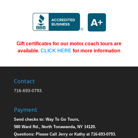
Gift certificates for our motor coach tours are
available.
CLICK HERE
for more information
Bus Tours From Buffalo NY
Contact
716-693-0793.
Payment
Send checks to: Way To Go Tours,
580 Ward Rd., North Tonawanda, NY 14120.
Questions: Please Call Jerry or Kathy at 716-693-0793.