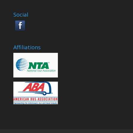
Social
Affiliations