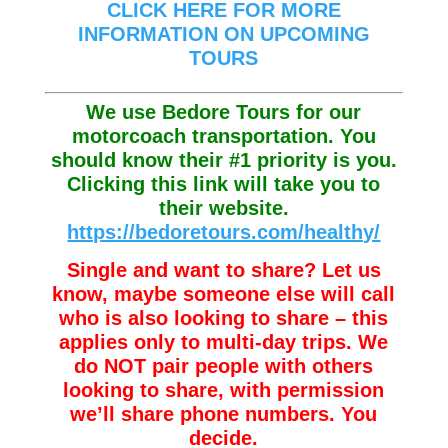
CLICK HERE FOR MORE
INFORMATION ON UPCOMING
TOURS
We use Bedore Tours for our
motorcoach transportation. You
should know their #1 priority is you.
Clicking this link will take you to
their website.
https://bedoretours.com/healthy/
Single and want to share? Let us
know, maybe someone else will call
who is also looking to share – this
applies only to multi-day trips. We
do NOT pair people with others
looking to share, with permission
we’ll share phone numbers. You
decide.