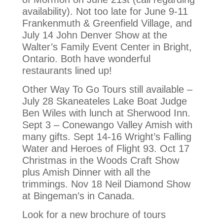
availability). Not too late for June 9-11
Frankenmuth & Greenfield Village, and
July 14 John Denver Show at the
Walter’s Family Event Center in Bright,
Ontario. Both have wonderful
restaurants lined up!
Other Way To Go Tours still available –
July 28 Skaneateles Lake Boat Judge
Ben Wiles with lunch at Sherwood Inn.
Sept 3 – Conewango Valley Amish with
many gifts. Sept 14-16 Wright’s Falling
Water and Heroes of Flight 93. Oct 17
Christmas in the Woods Craft Show
plus Amish Dinner with all the
trimmings. Nov 18 Neil Diamond Show
at Bingeman’s in Canada.
Look for a new brochure of tours