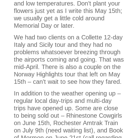
and low temperatures. Don’t plant your
flowers just yet as I write this May 15th;
we usually get a little cold around
Memorial Day or later.
We had two clients on a Collette 12-day
Italy and Sicily tour and they had no
problems whatsoever breezing through
the airports coming and going. That was
mid-April. There is also a couple on the
Norway Highlights tour that left on May
15th – can’t wait to see how they fared.
In addition to the weather opening up –
regular local day-trips and multi-day
trips have opened up. Some are close
to being sold out – Rhinestone Cowgirls
on June 15th, Rochester Amtrak Train
on July 9th (need waiting list), and Book
of Mormon on June 21st (call regarding