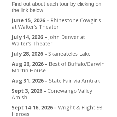
Find out about each tour by clicking on
the link below
June 15, 2026 –
Rhinestone Cowgirls
at Walter’s Theater
July 14, 2026 –
John Denver at
Walter’s Theater
July 28, 2026 –
Skaneateles Lake
Aug 26, 2026 –
Best of Buffalo/Darwin
Martin House
Aug 31, 2026 –
State Fair via Amtrak
Sept 3, 2026 –
Conewango Valley
Amish
Sept 14-16, 2026 –
Wright & Flight 93
Heroes