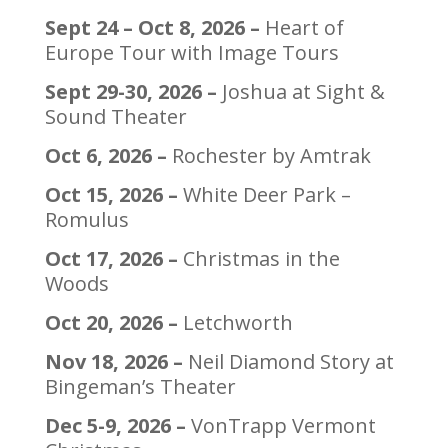
Sept 24 – Oct 8, 2026 –
Heart of
Europe Tour with Image Tours
Sept 29-30, 2026 –
Joshua at Sight &
Sound Theater
Oct 6, 2026 –
Rochester by Amtrak
Oct 15, 2026 –
White Deer Park –
Romulus
Oct 17, 2026 –
Christmas in the
Woods
Oct 20, 2026 –
Letchworth
Nov 18, 2026 –
Neil Diamond Story at
Bingeman’s Theater
Dec 5-9, 2026 –
VonTrapp Vermont