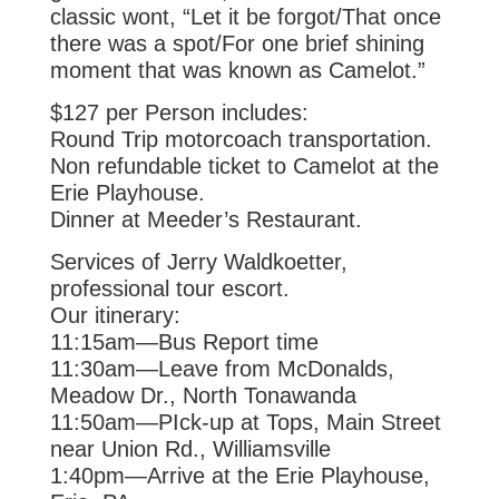
classic wont, “Let it
be forgot/That once
there was a spot/For one brief shining
moment that was
known as Camelot.”
$127 per Person includes:
Round Trip motorcoach transportation.
Non refundable ticket to Camelot at the
Erie Playhouse.
Dinner at Meeder’s Restaurant.
Services of Jerry Waldkoetter,
professional tour escort.
Our itinerary:
11:15am—Bus Report time
11:30am—Leave from McDonalds,
Meadow Dr., North Tonawanda
11:50am—PIck-up at Tops, Main Street
near Union Rd., Williamsville
1:40pm—Arrive at the Erie Playhouse,