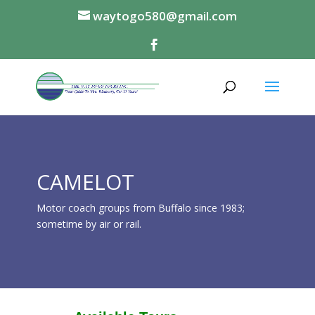
waytogo580@gmail.com
CAMELOT
Motor coach groups from Buffalo since 1983;
sometime by air or rail.