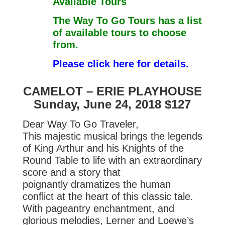
Available Tours
The Way To Go Tours has a list
of available tours to choose
from.
Please click here for details.
CAMELOT – ERIE PLAYHOUSE
Sunday, June 24, 2018 $127
Dear Way To Go Traveler,
This majestic musical brings the legends
of King Arthur and his Knights of
the
Round Table to life with an extraordinary
score and a story that
poignantly
dramatizes the human
conflict at the heart of this classic tale.
With pageantry
enchantment, and
glorious melodies, Lerner and Loewe’s