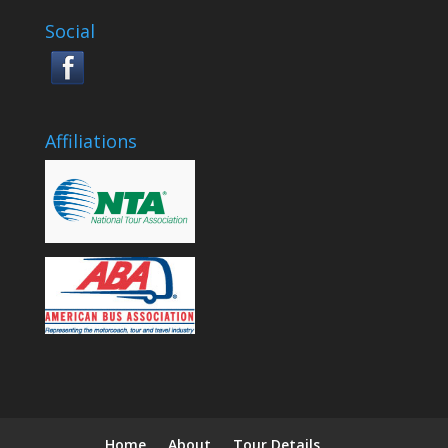
Social
Affiliations
Home
About
Tour Details