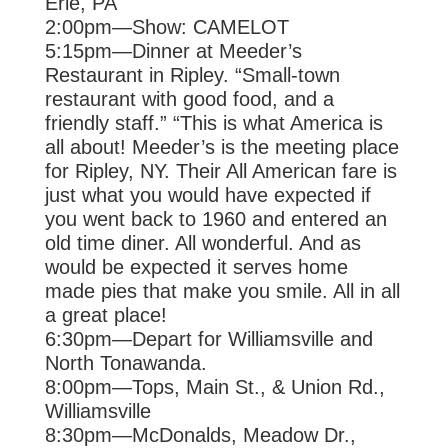
Erie, PA
2:00pm—Show: CAMELOT
5:15pm—Dinner at Meeder’s
Restaurant in Ripley. “Small-town
restaurant with
good food, and a
friendly staff.” “This is what America is
all about! Meeder’s is
the meeting place
for Ripley, NY. Their All American fare is
just what you would
have expected if
you went back to 1960 and entered an
old time diner. All
wonderful. And as
would be expected it serves home
made pies that make you
smile. All in all
a great place!
6:30pm—Depart for Williamsville and
North Tonawanda.
8:00pm—Tops, Main St., & Union Rd.,
Williamsville
8:30pm—McDonalds, Meadow Dr.,