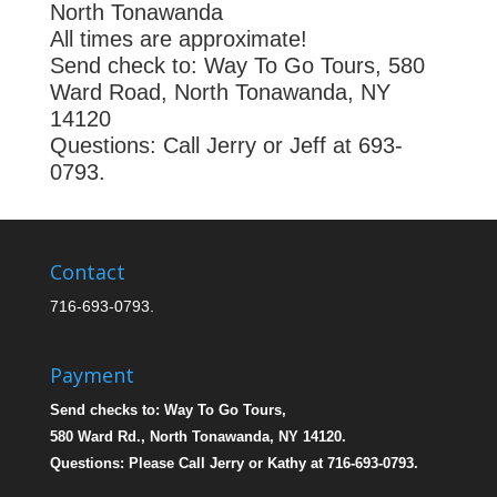
North Tonawanda
All times are approximate!
Send check to: Way To Go Tours, 580
Ward Road, North Tonawanda, NY
14120
Questions: Call Jerry or Jeff at 693-
0793.
Contact
716-693-0793.
Payment
Send checks to: Way To Go Tours,
580 Ward Rd., North Tonawanda, NY 14120.
Questions: Please Call Jerry or Kathy at 716-693-0793.