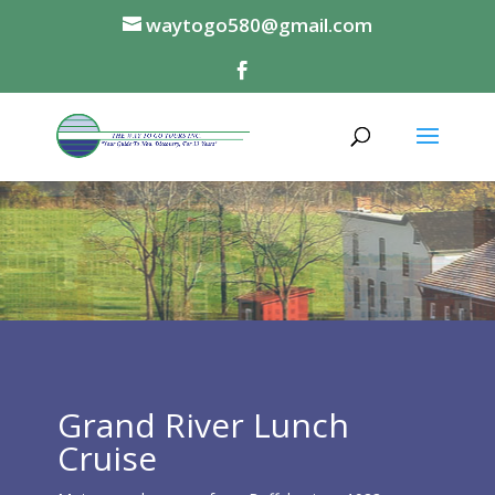
waytogo580@gmail.com
Grand River Lunch
Cruise