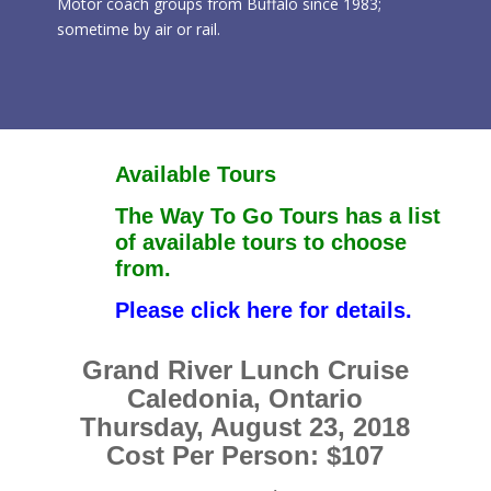
Motor coach groups from Buffalo since 1983;
sometime by air or rail.
Available Tours
The Way To Go Tours has a list
of available tours to choose
from.
Please click here for details.
Grand River Lunch Cruise
Caledonia, Ontario
Thursday, August 23, 2018
Cost Per Person: $107