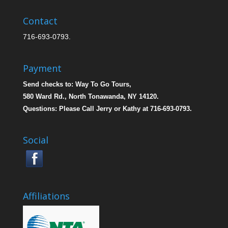
Contact
716-693-0793.
Payment
Send checks to: Way To Go Tours,
580 Ward Rd., North Tonawanda, NY 14120.
Questions: Please Call Jerry or Kathy at 716-693-0793.
Social
Affiliations