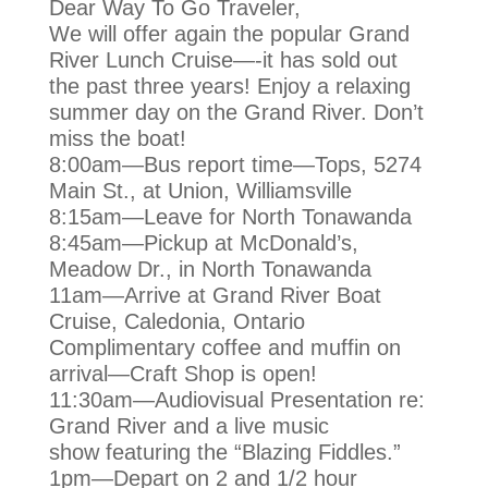
Dear Way To Go Traveler,
We will offer again the popular Grand
River Lunch Cruise—-it has sold out
the
past three years! Enjoy a relaxing
summer day on the Grand River. Don’t
miss
the boat!
8:00am—Bus report time—Tops, 5274
Main St., at Union, Williamsville
8:15am—Leave for North Tonawanda
8:45am—Pickup at McDonald’s,
Meadow Dr., in North Tonawanda
11am—Arrive at Grand River Boat
Cruise, Caledonia, Ontario
Complimentary coffee and muffin on
arrival—Craft Shop is open!
11:30am—Audiovisual Presentation re:
Grand River and a live music
show
featuring the “Blazing Fiddles.”
1pm—Depart on 2 and 1/2 hour