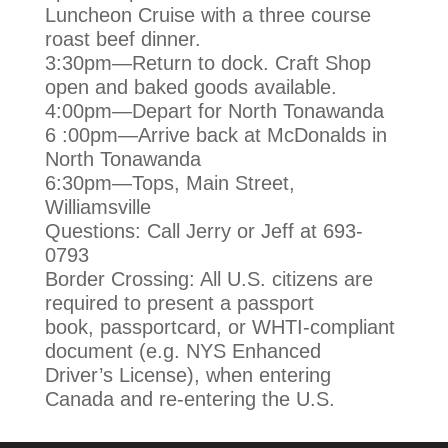
Luncheon Cruise with a three course
roast beef
dinner.
3:30pm—Return to dock. Craft Shop
open and baked goods available.
4:00pm—Depart for North Tonawanda
6 :00pm—Arrive back at McDonalds in
North Tonawanda
6:30pm—Tops, Main Street,
Williamsville
Questions: Call Jerry or Jeff at 693-
0793
Border Crossing: All U.S. citizens are
required to present a passport
book,
passportcard, or WHTI-compliant
document (e.g. NYS Enhanced
Driver’s
License), when entering
Canada and re-entering the U.S.