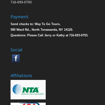
716-693-0793.
Payment
Send checks to: Way To Go Tours,
580 Ward Rd., North Tonawanda, NY 14120.
Questions: Please Call Jerry or Kathy at 716-693-0793.
Social
Affiliations