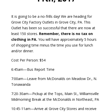
It is going to be a no-frills day! We are heading for
Grove City Factory Outlets in Grove City, PA. This
Outlet has been so successful that there are now at
least 150 stores.
Remember, there is no tax on
clothing in PA.
You will have approximately 5 hours
of shopping time minus the time you use for lunch
and/or dinner.
Cost Per Person: $54
6:45am—Bus Report Time
7:00am—Leave from McDonalds on Meadow Dr., N.
Tonawanda
7:20-30am—Pickup at the Tops, Main St., Williamsville
Midmorning Break at the McDonalds in Northeast, PA
10:45-11am—Arrive at Grove City Stores and receive