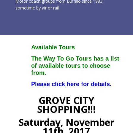
Motor coach groups from Buffalo since 1983;
sometime by air or rail.
Available Tours
The Way To Go Tours has a list
of available tours to choose
from.
Please click here for details.
GROVE CITY
SHOPPING!!!
Saturday, November
11th, 2017