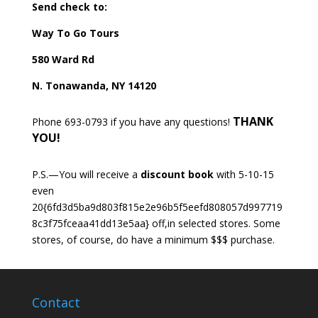
Send check to:
Way To Go Tours
580 Ward Rd
N. Tonawanda, NY 14120
THANK
Phone 693-0793 if you have any questions!
YOU!
P.S.—You will receive a
discount book
with 5-10-15
even
20{6fd3d5ba9d803f815e2e96b5f5eefd808057d997719
8c3f75fceaa41dd13e5aa} off,in selected stores. Some
stores, of course, do have a minimum $$$ purchase.
Contact