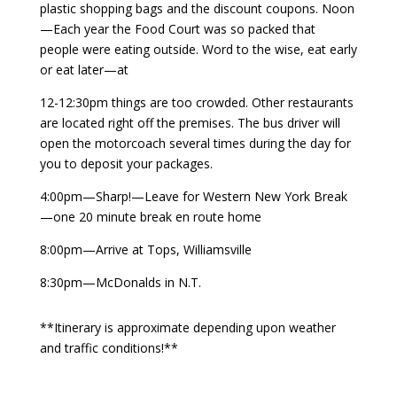
plastic shopping bags and the discount coupons. Noon
—Each year the Food Court was so packed that
people were eating outside. Word to the wise, eat early
or eat later—at
12-12:30pm things are too crowded. Other restaurants
are located right off the premises. The bus driver will
open the motorcoach several times during the day for
you to deposit your packages.
4:00pm—Sharp!—Leave for Western New York Break
—one 20 minute break en route home
8:00pm—Arrive at Tops, Williamsville
8:30pm—McDonalds in N.T.
**Itinerary is approximate depending upon weather
and traffic conditions!**