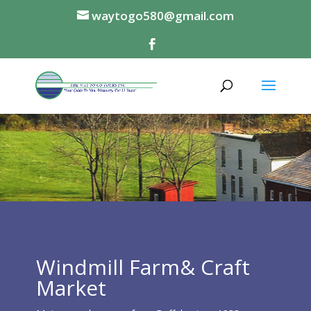
waytogo580@gmail.com
Windmill Farm& Craft
Market