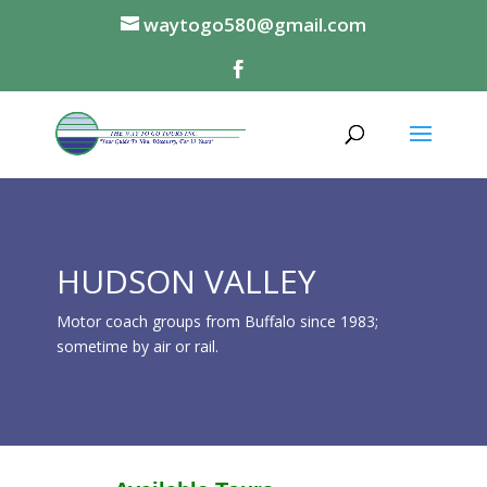
waytogo580@gmail.com
HUDSON VALLEY
Motor coach groups from Buffalo since 1983;
sometime by air or rail.