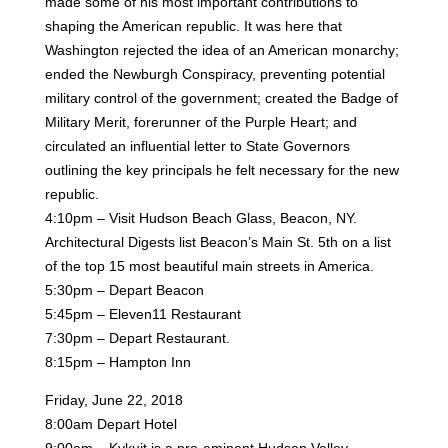
made some of his most important contributions to
shaping the American republic. It was here
that
Washington rejected the idea of an American monarchy;
ended the Newburgh Conspiracy, preventing
potential
military control of the government; created the Badge of
Military Merit, forerunner of the Purple
Heart; and
circulated an influential letter to State Governors
outlining the key principals he felt necessary for
the new
republic.
4:10pm – Visit Hudson Beach Glass, Beacon, NY.
Architectural Digests list Beacon’s Main St. 5th on a list
of the top 15 most beautiful main streets in America.
5:30pm – Depart Beacon
5:45pm – Eleven11 Restaurant
7:30pm – Depart Restaurant.
8:15pm – Hampton Inn
Friday, June 22, 2018
8:00am Depart Hotel
9:00am – Kykuit is a pre-eminent Hudson Valley