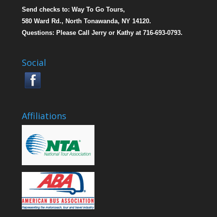
Send checks to: Way To Go Tours,
580 Ward Rd., North Tonawanda, NY 14120.
Questions: Please Call Jerry or Kathy at 716-693-0793.
Social
Affiliations