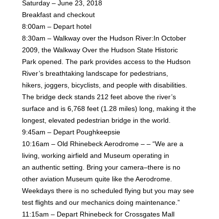
Saturday – June 23, 2018
Breakfast and checkout
8:00am – Depart hotel
8:30am – Walkway over the Hudson River:In October
2009, the Walkway Over the Hudson State Historic
Park
opened. The park provides access to the Hudson
River’s breathtaking landscape for pedestrians,
hikers,
joggers, bicyclists, and people with disabilities.
The bridge deck stands 212 feet above the river’s
surface and
is 6,768 feet (1.28 miles) long, making it the
longest, elevated pedestrian bridge in the world.
9:45am – Depart Poughkeepsie
10:16am – Old Rhinebeck Aerodrome – – “We are a
living, working airfield and Museum operating in
an
authentic setting. Bring your camera–there is no
other aviation Museum quite like the Aerodrome.
Weekdays
there is no scheduled flying but you may see
test flights and our mechanics doing maintenance.”
11:15am – Depart Rhinebeck for Crossgates Mall