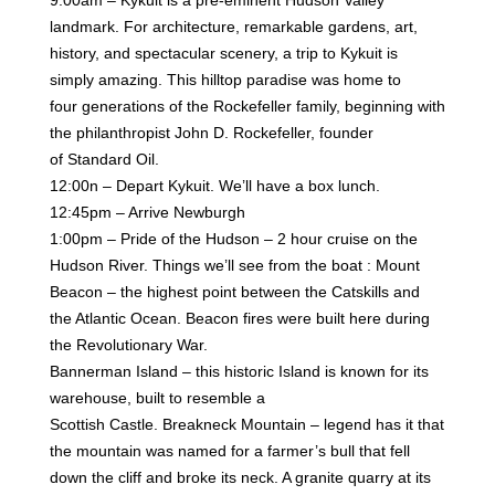
landmark. For architecture, remarkable gardens, art,
history,
and spectacular scenery, a trip to Kykuit is
simply amazing. This hilltop paradise was home to
four
generations of the Rockefeller family, beginning with
the philanthropist John D. Rockefeller, founder
of
Standard Oil.
12:00n – Depart Kykuit. We’ll have a box lunch.
12:45pm – Arrive Newburgh
1:00pm – Pride of the Hudson – 2 hour cruise on the
Hudson River. Things we’ll see from the boat :
Mount
Beacon – the highest point between the Catskills and
the Atlantic Ocean. Beacon fires were
built here during
the Revolutionary War.
Bannerman Island – this historic Island is known for its
warehouse, built to resemble a
Scottish
Castle.
Breakneck Mountain – legend has it that
the mountain was named for a farmer’s bull that fell
down
the cliff and broke its neck. A granite quarry at its