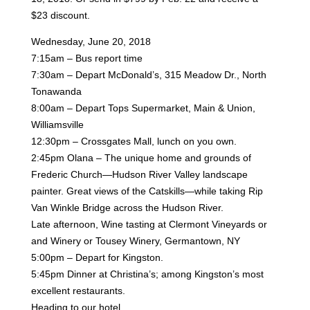
$23
discount.
Wednesday, June 20, 2018
7:15am – Bus report time
7:30am – Depart McDonald’s, 315 Meadow Dr., North
Tonawanda
8:00am – Depart Tops Supermarket, Main & Union,
Williamsville
12:30pm – Crossgates Mall, lunch on you own.
2:45pm Olana – The unique home and grounds of
Frederic Church—Hudson River Valley landscape
painter.
Great views of the Catskills—while taking Rip
Van Winkle Bridge across the Hudson River.
Late afternoon, Wine tasting at Clermont Vineyards or
and Winery or Tousey Winery, Germantown, NY
5:00pm – Depart for Kingston.
5:45pm Dinner at Christina’s; among Kingston’s most
excellent restaurants.
Heading to our hotel.