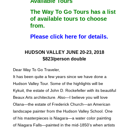
Available Tours
The Way To Go Tours has a list
of available tours to choose
from.
Please click here for details.
HUDSON VALLEY JUNE 20-23, 2018
$823/person double
Dear Way To Go Traveler,
It has been quite a few years since we have done a
Hudson Valley Tour. Some of the
highlights will be
Kykuit, the estate of John D. Rockefeller with its beautiful
Beaux Arts architecture.
Also—I believe you will love
Olana—the estate of Frederick Church—an American
landscape painter
from the Hudson Valley School. One
of his masterpieces is Niagara—a water color painting
of
Niagara Falls—painted in the mid-1850’s when artists