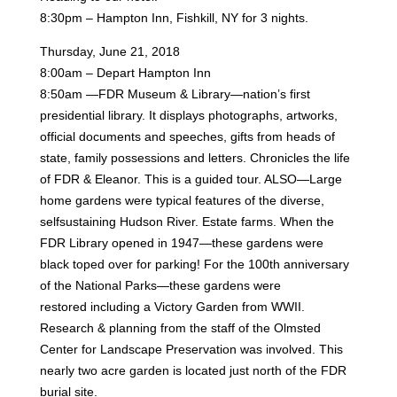
8:30pm – Hampton Inn, Fishkill, NY for 3 nights.
Thursday, June 21, 2018
8:00am – Depart Hampton Inn
8:50am —FDR Museum & Library—nation’s first
presidential library. It displays photographs, artworks,
official
documents and speeches, gifts from heads of
state, family possessions and letters. Chronicles the life
of FDR
& Eleanor. This is a guided tour. ALSO—Large
home gardens were typical features of the diverse,
selfsustaining
Hudson River. Estate farms. When the
FDR Library opened in 1947—these gardens were
black
toped over for parking! For the 100th anniversary
of the National Parks—these gardens were
restored
including a Victory Garden from WWII.
Research & planning from the staff of the Olmsted
Center for
Landscape Preservation was involved. This
nearly two acre garden is located just north of the FDR
burial site.