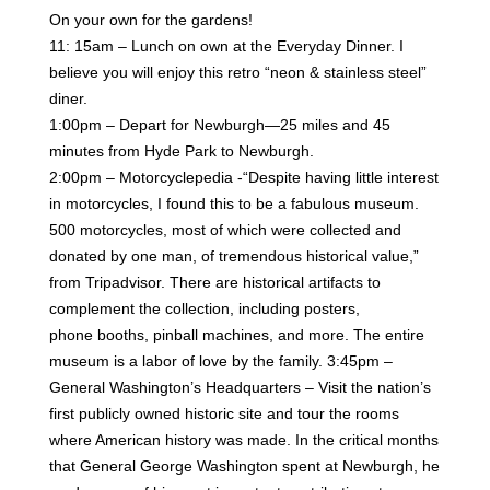
On your own for the gardens!
11: 15am – Lunch on own at the Everyday Dinner. I
believe you will enjoy this retro “neon & stainless steel”
diner.
1:00pm – Depart for Newburgh—25 miles and 45
minutes from Hyde Park to Newburgh.
2:00pm – Motorcyclepedia -“Despite having little interest
in motorcycles, I found this to be a fabulous
museum.
500 motorcycles, most of which were collected and
donated by one man, of tremendous historical
value,”
from Tripadvisor. There are historical artifacts to
complement the collection, including posters,
phone
booths, pinball machines, and more. The entire
museum is a labor of love by the family.
3:45pm –
General Washington’s Headquarters – Visit the nation’s
first publicly owned historic site and tour
the rooms
where American history was made. In the critical months
that General George Washington spent at
Newburgh, he