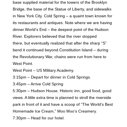
base supplied material for the towers of the
Brooklyn
Bridge, the base of the Statue of Liberty, and sidewalks
in New York City.
Cold Spring – a quaint town known for
its restaurants and antiques. Note where we are having
dinner.
World’s End – the deepest point of the Hudson
River. Explorers believed that the river stopped
there,
but eventually realized that after the sharp “S”
bend it continued beyond.
Constitution Island – during
the Revolutionary War, chains were run from here to
West Point.
West Point – US Military Academy.
3:15pm – Depart for dinner in Cold Springs.
3:45pm – Arrive Cold Spring
5:30pm – Hudson House. Historic inn, good food, good
views. A little extra time is planned to stroll the
riverside
park in front of it and have a scoop of “The World’s Best
Homemade Ice Cream,” Moo Moo’s
Creamery.
7:30pm – Head for our hotel.