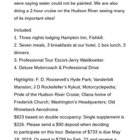
were saying water could not be painted. We
are also
doing a 2-hour cruise on the Hudson River seeing many
of its important sites!
Included:
1. Three nights lodging Hampton Inn, Fishkill.
2. Seven meals, 3 breakfasts at our hotel, 1 box lunch, 3
dinners.
3. Professional Tour Escort-Jerry Waldkoetter.
4. Deluxe Motorcoach & Professional Drive
Highlights: F. D. Roosevelt’s Hyde Park; Vanderbilt
Mansion; J D Rockefeller’s Kykuit;
Motorcyclepedia;
Pride of the Hudson River Cruise; Olana home of
Frederick Church; Washington’s
Headquarters; Old
Rhinebeck Aerodrome
$823 based on double occupancy. Single supplement is
$226. Please send a $90 deposit when deciding
to
participate on this tour. Balance of $733 is due May
18, 2018. Or send in $799 by Feb. 22 and receive a