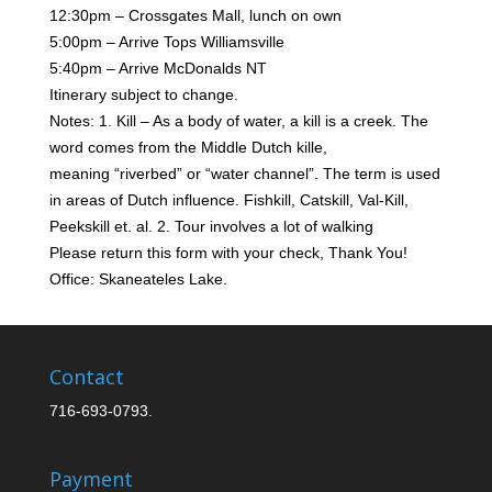
12:30pm – Crossgates Mall, lunch on own
5:00pm – Arrive Tops Williamsville
5:40pm – Arrive McDonalds NT
Itinerary subject to change.
Notes: 1. Kill – As a body of water, a kill is a creek. The
word comes from the Middle Dutch kille,
meaning
“riverbed” or “water channel”. The term is used
in areas of Dutch influence. Fishkill, Catskill, Val-Kill,
Peekskill et. al. 2. Tour involves a lot of walking
Please return this form with your check, Thank You!
Office: Skaneateles Lake.
Contact
716-693-0793.
Payment