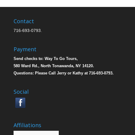
Contact
716-693-0793.
Payment
Send checks to: Way To Go Tours,
580 Ward Rd., North Tonawanda, NY 14120.
Questions: Please Call Jerry or Kathy at 716-693-0793.
Social
Affiliations