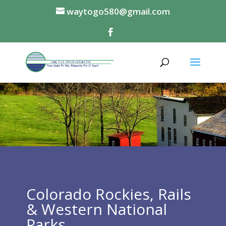
waytogo580@gmail.com
Colorado Rockies, Rails
& Western National
Parks