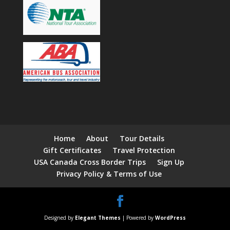
Home
About
Tour Details
Gift Certificates
Travel Protection
USA Canada Cross Border Trips
Sign Up
Privacy Policy & Terms of Use
Designed by
Elegant Themes
| Powered by
WordPress