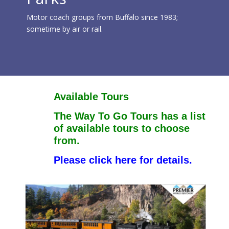
Motor coach groups from Buffalo since 1983;
sometime by air or rail.
Available Tours
The Way To Go Tours has a list
of available tours to choose
from.
Please click here for details.