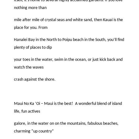
itself, it’s home to several highly acclaimed gardens. If you love
nothing more than
mile after mile of crystal seas and white sand, then Kauai is the
place for you. From
Hanalei Bay in the North to Poipu beach in the South, you’ll ﬁnd
plenty of places to dip
your toes in the water, swim in the ocean, or just kick back and
watch the waves
crash against the shore.
Maui No Ka ‘Oi – Maui is the best!
A wonderful blend of island
life, fun actives
galore, in the water on on the mountains, fabulous beaches,
charming “up country”