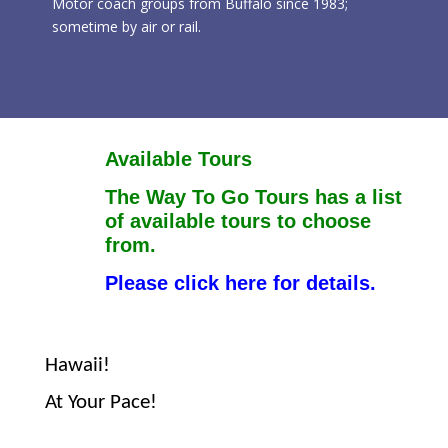
Motor coach groups from Buffalo since 1983;
sometime by air or rail.
Available Tours
The Way To Go Tours has a list
of available tours to choose
from.
Please click here for details.
Hawaii!
At Your Pace!