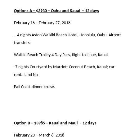
Options A – $3930 – Oahu and Kauai
– 12 days
February 16 – February 27, 2018
– 4 nights Aston Waikiki Beach Hotel, Honolulu, Oahu; Airport
transfers;
Waikiki Beach Trolley 4 Day Pass, ﬂight to Lihue, Kauai
-7 nights Courtyard by Marriott Coconut Beach, Kauai; car
rental and Na
Pali Coast dinner cruise.
Option B – $3985 – Kauai and Maui
– 12 days
February 23 – March 6, 2018