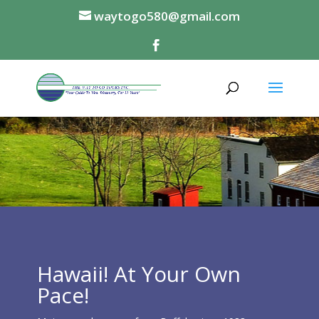
waytogo580@gmail.com
Hawaii! At Your Own
Pace!