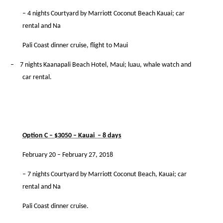
– 4 nights Courtyard by Marriott Coconut Beach Kauai; car
rental and Na
Pali Coast dinner cruise, ﬂight to Maui
–
7 nights Kaanapali Beach Hotel, Maui; luau, whale watch and
car rental.
Option C – $3050 – Kauai
– 8 days
February 20 – February 27, 2018
– 7 nights Courtyard by Marriott Coconut Beach, Kauai; car
rental and Na
Pali Coast dinner cruise.