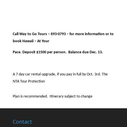
Call Way to Go Tours – 693-0793 – for more information or to
book Hawaii – At Your
Pace. Deposit $1500 per person.
Balance due Dec. 13.
A 7 day car rental upgrade, if you pay in full by Oct. 3rd. The
NTA Tour Protection
Plan is recommended.
Itinerary subject to change
Contact