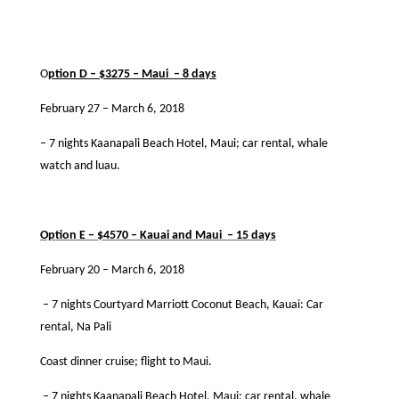
O
ption D – $3275 – Maui
– 8 days
February 27 – March 6, 2018
– 7 nights Kaanapali Beach Hotel, Maui; car rental, whale
watch and luau.
·
Option E – $4570 – Kauai and Maui
– 15 days
February 20 – March 6, 2018
– 7 nights Courtyard Marriott Coconut Beach, Kauai: Car
rental, Na Pali
Coast dinner cruise; ﬂight to Maui.
– 7 nights Kaanapali Beach Hotel, Maui; car rental, whale