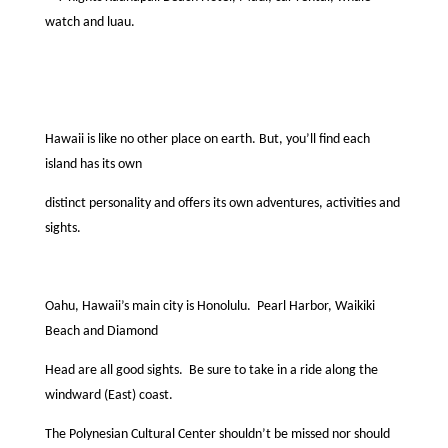
watch and luau.
Hawaii is like no other place on earth. But, you’ll ﬁnd each
island has its own
distinct personality and offers its own adventures, activities and
sights.
Oahu, Hawaii’s main city is Honolulu.
Pearl Harbor, Waikiki
Beach and Diamond
Head are all good sights.
Be sure to take in a ride along the
windward (East) coast.
The Polynesian Cultural Center shouldn’t be missed nor should