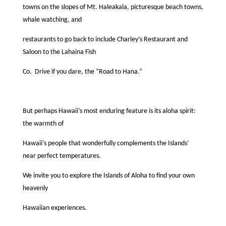
towns on the slopes of Mt. Haleakala, picturesque beach towns,
whale watching, and
restaurants to go back to include Charley’s Restaurant and
Saloon to the Lahaina Fish
Co.
Drive if you dare, the “Road to Hana.”
But perhaps Hawaii’s most enduring feature is its aloha spirit:
the warmth of
Hawaii’s people that wonderfully complements the Islands’
near perfect temperatures.
We invite you to explore the Islands of Aloha to ﬁnd your own
heavenly
Hawaiian experiences.