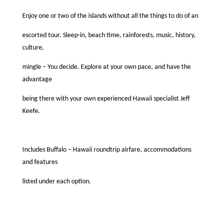
Enjoy one or two of the islands without all the things to do of an
escorted tour. Sleep-in, beach time, rainforests, music, history,
culture,
mingle – You decide. Explore at your own pace, and have the
advantage
being there with your own experienced Hawaii specialist Jeff
Keefe.
Includes Buffalo – Hawaii roundtrip airfare, accommodations
and features
listed under each option.