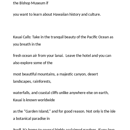
the Bishop Museum if
you want to learn about Hawaiian history and culture.
Kauai Calls: Take in the tranquil beauty of the Paciﬁc Ocean as
you breath in the
fresh ocean air from your lanai.
Leave the hotel and you can
also explore some of the
most beautiful mountains, a majestic canyon, desert
landscapes, rainforests,
waterfalls, and coastal cliffs unlike anywhere else on earth,
Kauai is known worldwide
as the “Garden Island,” and for good reason. Not only is the isle
a botanical paradise in