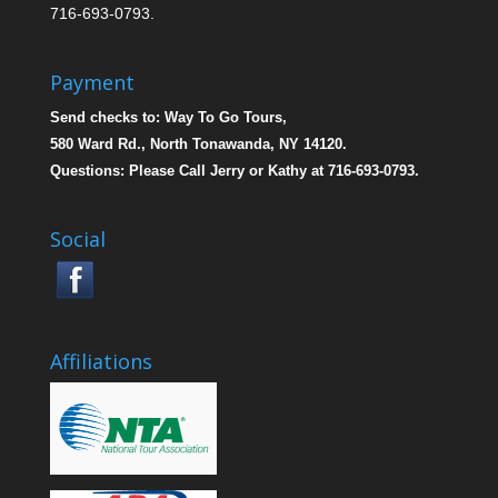
716-693-0793.
Payment
Send checks to: Way To Go Tours,
580 Ward Rd., North Tonawanda, NY 14120.
Questions: Please Call Jerry or Kathy at 716-693-0793.
Social
Affiliations