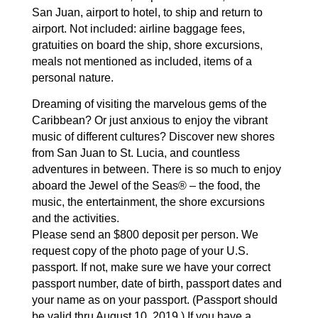
San Juan, airport
to hotel, to ship and return to
airport.
Not included: airline baggage fees,
gratuities on board the
ship, shore excursions,
meals not mentioned as included,
items of a
personal nature.
Dreaming of visiting the marvelous gems of the
Caribbean?
Or just anxious to enjoy the vibrant
music of different
cultures? Discover new shores
from San Juan to St. Lucia,
and countless
adventures in between. There is so much to
enjoy
aboard the Jewel of the Seas® – the food, the
music,
the entertainment, the shore excursions
and the activities.
Please send an $800 deposit per person. We
request
copy of the photo page of your U.S.
passport. If not,
make sure we have your correct
passport number, date of
birth, passport dates and
your name as on your passport.
(Passport should
be valid thru August 10, 2019.) If you
have a