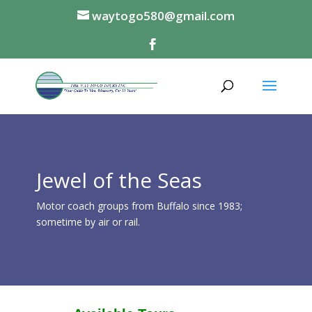
waytogo580@gmail.com
Jewel of the Seas
Motor coach groups from Buffalo since 1983;
sometime by air or rail.