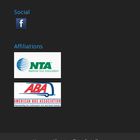
Social
Affiliations