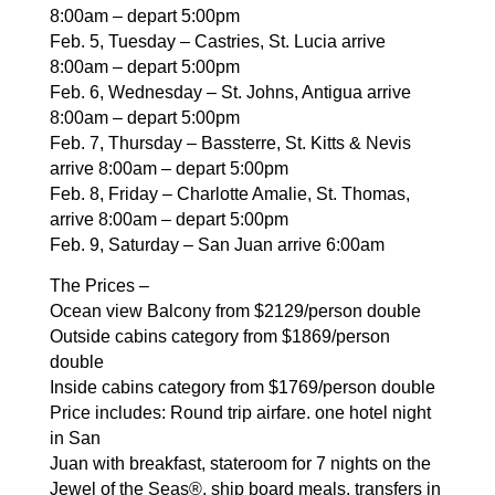
8:00am –
depart 5:00pm
Feb. 5, Tuesday – Castries, St. Lucia arrive
8:00am – depart
5:00pm
Feb. 6, Wednesday – St. Johns, Antigua arrive
8:00am –
depart 5:00pm
Feb. 7, Thursday – Bassterre, St. Kitts & Nevis
arrive
8:00am – depart 5:00pm
Feb. 8, Friday – Charlotte Amalie, St. Thomas,
arrive
8:00am – depart 5:00pm
Feb. 9, Saturday – San Juan arrive 6:00am
The Prices –
Ocean view Balcony from $2129/person double
Outside cabins category from $1869/person
double
Inside cabins category from $1769/person double
Price includes: Round trip airfare. one hotel night
in San
Juan with breakfast, stateroom for 7 nights on the
Jewel of
the Seas®, ship board meals, transfers in