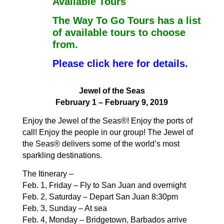
Available Tours
The Way To Go Tours has a list
of available tours to choose
from.
Please click here for details.
Jewel of the Seas
February 1 – February 9, 2019
Enjoy the Jewel of the Seas®! Enjoy the ports of
call! Enjoy
the people in our group! The Jewel of
the Seas® delivers
some of the world’s most
sparkling destinations.
The Itinerary –
Feb. 1, Friday – Fly to San Juan and overnight
Feb. 2, Saturday – Depart San Juan 8:30pm
Feb. 3, Sunday – At sea
Feb. 4, Monday – Bridgetown, Barbados arrive