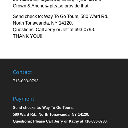
Crown & Anchor# please provide that.
Send check to: Way To Go Tours, 580 Ward Rd.,
North Tonawanda, NY 14120.
Questions: Call Jerry or Jeff at 693-0793.
THANK YOU!!
Contact
716-693-0793.
Payment
Send checks to: Way To Go Tours,
580 Ward Rd., North Tonawanda, NY 14120.
Questions: Please Call Jerry or Kathy at 716-693-0793.