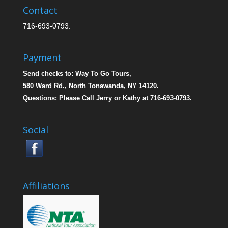
Contact
716-693-0793.
Payment
Send checks to: Way To Go Tours,
580 Ward Rd., North Tonawanda, NY 14120.
Questions: Please Call Jerry or Kathy at 716-693-0793.
Social
Affiliations