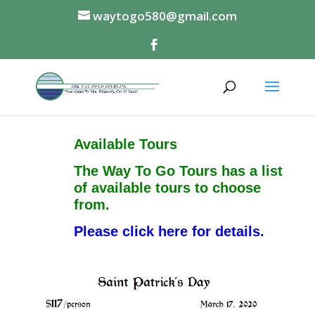
waytogo580@gmail.com
Available Tours
The Way To Go Tours has a list
of available tours to choose
from.
Please click here for details.