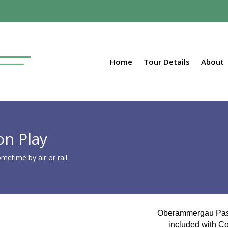
Home
Tour Details
About
n Play
etime by air or rail.
Oberammergau Pas
included with Col