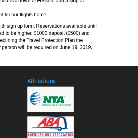
 medieval town of Fussen, and a stop at
 for our flights home.
ith sign up form. Reservations available until
d to be higher.
$1000 deposit ($500) and
declining the Travel Protection Plan the
 person will be required on June 19, 2019.
Affiliations