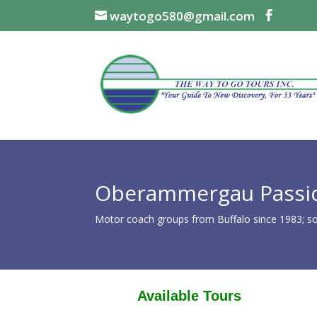
waytogo580@gmail.com
Oberammergau Passio
Motor coach groups from Buffalo since 1983; som
Available Tours