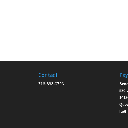
Contact
Pa
716-693-0793.
Send
580 
1412
Ques
Kath