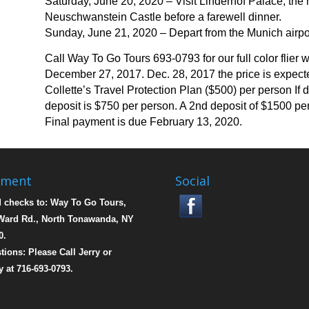
Saturday, June 20, 2020 – Visit Linderhof Palace, the
Neuschwanstein Castle before a farewell dinner.
Sunday, June 21, 2020 – Depart from the Munich airport
Call Way To Go Tours 693-0793 for our full color flier w
December 27, 2017. Dec. 28, 2017 the price is expecte
Collette’s Travel Protection Plan ($500) per person If 
deposit is $750 per person.
A 2nd deposit of $1500 per
Final payment is due February 13, 2020.
yment
Social
 checks to: Way To Go Tours,
Ward Rd., North Tonawanda, NY
0.
tions: Please Call Jerry or
y at 716-693-0793.