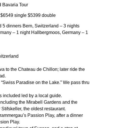
d Bavaria Tour
: $6549 single $5399 double
nd 5 dinners Bern, Switzerland – 3 nights
rmany – 1 night Hallbergmoos, Germany – 1
itzerland
to the Chateau de Chillon; later ride the
ad.
 “Swiss Paradise on the Lake.” We pass thru
 included led by a local guide.
including the Mirabell Gardens and the
Stifskeller, the oldest restaurant.
rammergau’s Passion Play, after a dinner
sion Play.