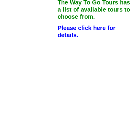
The Way To Go Tours has
a list of available tours to
choose from.
Please click here for
details.