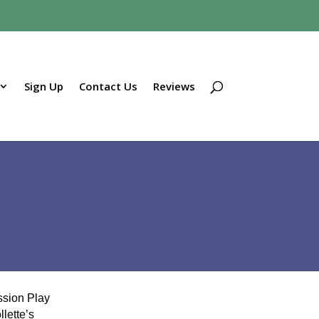
Sign Up
Contact Us
Reviews
sion Play
lette’s