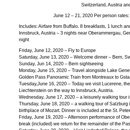
Switzerland, Austria an
June 12 – 21, 2020 Per person rates
Includes: Airfare from Buffalo. 8 breakfasts, 1 lunch a
Innsbruck, Austria – 3 nights near Oberammergau, Ge
night
Friday, June 12, 2020 – Fly to Europe
Saturday, June 13, 2020 – Welcome dinner – Bern, Sw
Sunday, Jun 14, 2020 – Bern sightseeing
Monday, June 15, 2020 – Travel alongside Lake Geneva 
Golden Pass Panoramic Train from Montreaux to Gsta
Tuesday,June 16, 2020 – Today we visit Lucerene, the
Liechtenstein on the way to Innsbruck, Austria.
Wednesday, June 17, 2020 – a leisurely walking tour is
Thursday, June 18, 2020 – a walking tour of Salzburg 
birthplace of Mozart. Dinner is included at the St. Peter 
Friday, June 19, 2020 – Afternoon performance of Obe
break (included) we return for the remainder of the Pas