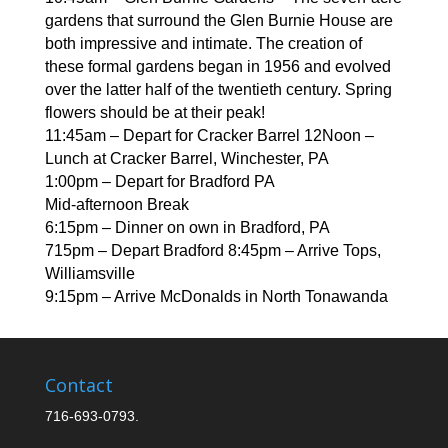
gardens that surround the Glen Burnie House are
both impressive and intimate. The creation of
these formal gardens began in 1956 and evolved
over the latter half of the twentieth century. Spring
flowers should be at their peak!
11:45am – Depart for Cracker Barrel 12Noon –
Lunch at Cracker Barrel, Winchester, PA
1:00pm – Depart for Bradford PA
Mid-afternoon Break
6:15pm – Dinner on own in Bradford, PA
715pm – Depart Bradford 8:45pm – Arrive Tops,
Williamsville
9:15pm – Arrive McDonalds in North Tonawanda
Contact
716-693-0793.