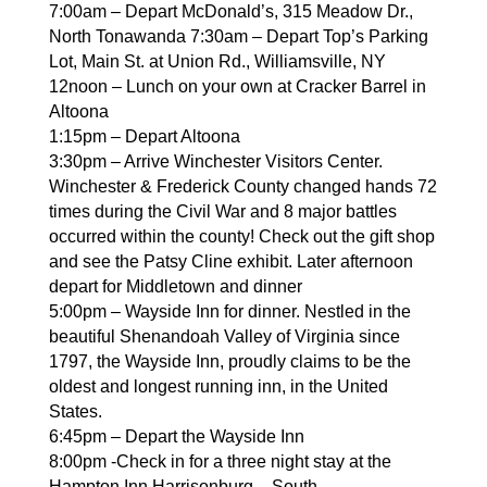
7:00am – Depart McDonald’s, 315 Meadow Dr.,
North Tonawanda 7:30am – Depart Top’s Parking
Lot, Main St. at Union Rd., Williamsville, NY
12noon – Lunch on your own at Cracker Barrel in
Altoona
1:15pm – Depart Altoona
3:30pm – Arrive Winchester Visitors Center.
Winchester & Frederick County changed hands 72
times during the Civil War and 8 major battles
occurred within the county! Check out the gift shop
and see the Patsy Cline exhibit. Later afternoon
depart for Middletown and dinner
5:00pm – Wayside Inn for dinner. Nestled in the
beautiful Shenandoah Valley of Virginia since
1797, the Wayside Inn, proudly claims to be the
oldest and longest running inn, in the United
States.
6:45pm – Depart the Wayside Inn
8:00pm -Check in for a three night stay at the
Hampton Inn Harrisonburg –
South.