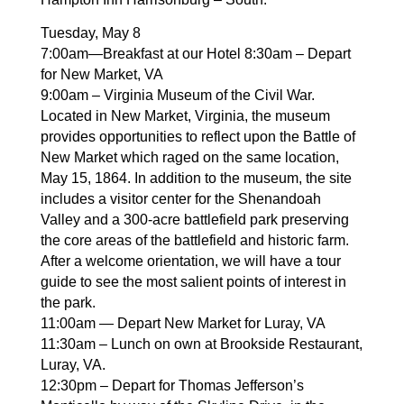
Tuesday, May 8
7:00am—Breakfast at our Hotel 8:30am – Depart
for New Market, VA
9:00am – Virginia Museum of the Civil War.
Located in New Market, Virginia, the museum
provides opportunities to reflect upon the Battle of
New Market which raged on the same location,
May 15, 1864. In addition to the museum, the site
includes a visitor center for the Shenandoah
Valley and a 300-acre battlefield park preserving
the core areas of the battlefield and historic farm.
After a welcome orientation, we will have a tour
guide to see the most salient points of interest in
the park.
11:00am — Depart New Market for Luray, VA
11:30am – Lunch on own at Brookside Restaurant,
Luray, VA.
12:30pm – Depart for Thomas Jefferson’s