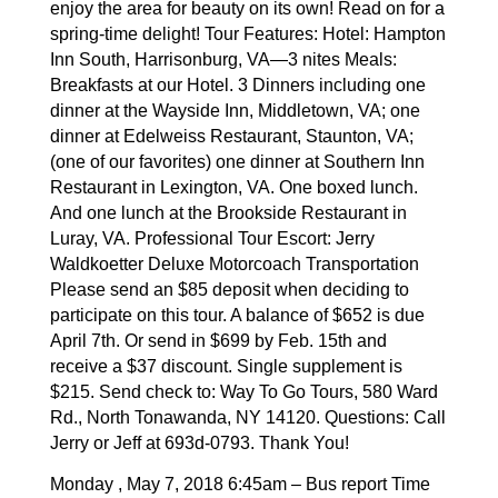
enjoy the area for beauty on its own! Read on for a
spring-time delight!
Tour Features: Hotel: Hampton
Inn South, Harrisonburg, VA—3 nites Meals:
Breakfasts at our Hotel. 3 Dinners including one
dinner at the Wayside Inn, Middletown, VA; one
dinner at Edelweiss Restaurant, Staunton, VA;
(one of our favorites) one dinner at Southern Inn
Restaurant in Lexington, VA. One boxed lunch.
And one lunch at the Brookside Restaurant in
Luray, VA. Professional Tour Escort: Jerry
Waldkoetter Deluxe Motorcoach Transportation
Please send an $85 deposit when deciding to
participate on this tour. A balance of $652 is due
April 7th. Or send in $699 by Feb. 15th and
receive a $37 discount. Single supplement is
$215. Send check to: Way To Go Tours, 580 Ward
Rd., North Tonawanda, NY 14120. Questions: Call
Jerry or Jeff at 693d-0793. Thank You!
Monday , May 7, 2018 6:45am – Bus report Time