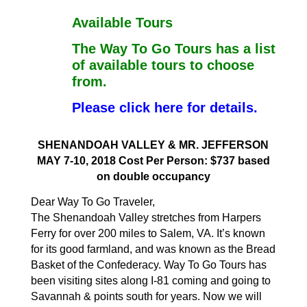
Available Tours
The Way To Go Tours has a list
of available tours to choose
from.
Please click here for details.
SHENANDOAH VALLEY & MR. JEFFERSON
MAY 7-10, 2018 Cost Per Person: $737 based
on double occupancy
Dear Way To Go Traveler,
The Shenandoah Valley stretches from Harpers
Ferry for over 200 miles to Salem, VA. It’s known
for its good farmland, and was known as the Bread
Basket of the Confederacy. Way To Go Tours has
been visiting sites along I-81 coming and going to
Savannah & points south for years. Now we will