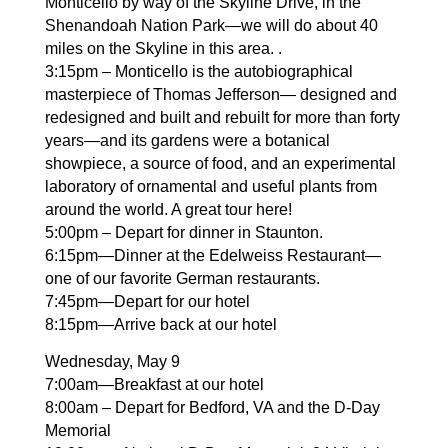
Monticello by way of the Skyline Drive, in the
Shenandoah Nation Park—we will do about 40
miles on the Skyline in this area. .
3:15pm – Monticello is the autobiographical
masterpiece of Thomas Jefferson— designed and
redesigned and built and rebuilt for more than forty
years—and its gardens were a botanical
showpiece, a source of food, and an experimental
laboratory of ornamental and useful plants from
around the world. A great tour here!
5:00pm – Depart for dinner in Staunton.
6:15pm—Dinner at the Edelweiss Restaurant—
one of our favorite German restaurants.
7:45pm—Depart for our hotel
8:15pm—Arrive back at our hotel
Wednesday, May 9
7:00am—Breakfast at our hotel
8:00am – Depart for Bedford, VA and the D-Day
Memorial