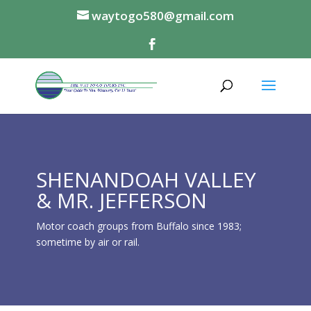
waytogo580@gmail.com
SHENANDOAH VALLEY
& MR. JEFFERSON
Motor coach groups from Buffalo since 1983;
sometime by air or rail.