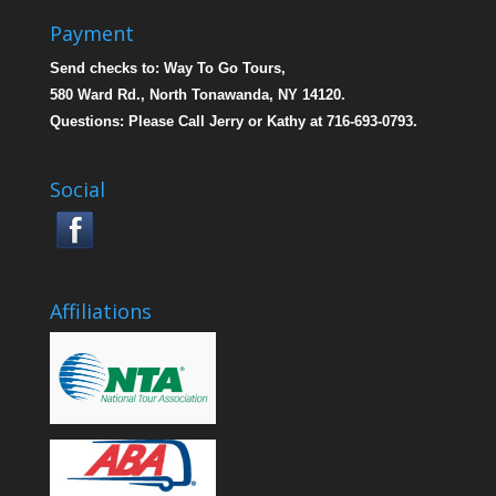
Payment
Send checks to: Way To Go Tours,
580 Ward Rd., North Tonawanda, NY 14120.
Questions: Please Call Jerry or Kathy at 716-693-0793.
Social
Affiliations