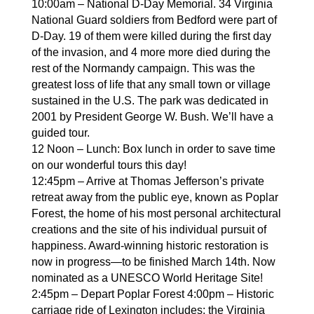
10:00am – National D-Day Memorial. 34 Virginia
National Guard soldiers from Bedford were part of
D-Day. 19 of them were killed during the first day
of the invasion, and 4 more more died during the
rest of the Normandy campaign. This was the
greatest loss of life that any small town or village
sustained in the U.S. The park was dedicated in
2001 by President George W. Bush. We’ll have a
guided tour.
12 Noon – Lunch: Box lunch in order to save time
on our wonderful tours this day!
12:45pm – Arrive at Thomas Jefferson’s private
retreat away from the public eye, known as Poplar
Forest, the home of his most personal architectural
creations and the site of his individual pursuit of
happiness. Award-winning historic restoration is
now in progress—to be finished March 14th. Now
nominated as a UNESCO World Heritage Site!
2:45pm – Depart Poplar Forest 4:00pm – Historic
carriage ride of Lexington includes: the Virginia