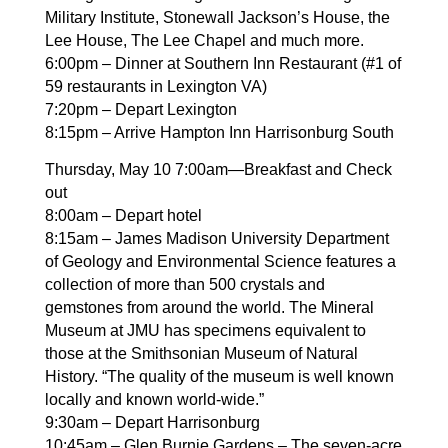
Military Institute, Stonewall Jackson’s House, the
Lee House, The Lee Chapel and much more.
6:00pm – Dinner at Southern Inn Restaurant (#1 of
59 restaurants in Lexington VA)
7:20pm – Depart Lexington
8:15pm – Arrive Hampton Inn Harrisonburg South
Thursday, May 10 7:00am—Breakfast and Check
out
8:00am – Depart hotel
8:15am – James Madison University Department
of Geology and Environmental Science features a
collection of more than 500 crystals and
gemstones from around the world. The Mineral
Museum at JMU has specimens equivalent to
those at the Smithsonian Museum of Natural
History. “The quality of the museum is well known
locally and known world-wide.”
9:30am – Depart Harrisonburg
10:45am – Glen Burnie Gardens – The seven-acre